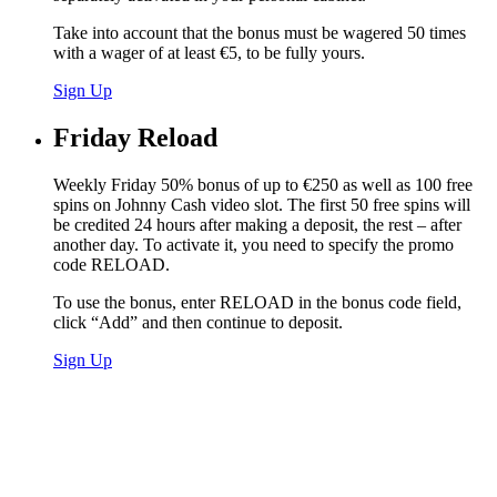
Take into account that the bonus must be wagered 50 times
with a wager of at least €5, to be fully yours.
Sign Up
Friday Reload
Weekly Friday 50% bonus of up to €250 as well as 100 free
spins on Johnny Cash video slot. The first 50 free spins will
be credited 24 hours after making a deposit, the rest – after
another day. To activate it, you need to specify the promo
code RELOAD.
To use the bonus, enter RELOAD in the bonus code field,
click “Add” and then continue to deposit.
Sign Up