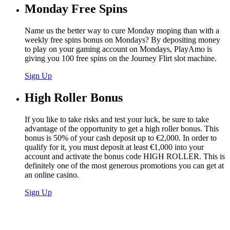
Monday Free Spins
Name us the better way to cure Monday moping than with a
weekly free spins bonus on Mondays? By depositing money
to play on your gaming account on Mondays, PlayAmo is
giving you 100 free spins on the Journey Flirt slot machine.
Sign Up
High Roller Bonus
If you like to take risks and test your luck, be sure to take
advantage of the opportunity to get a high roller bonus. This
bonus is 50% of your cash deposit up to €2,000. In order to
qualify for it, you must deposit at least €1,000 into your
account and activate the bonus code HIGH ROLLER. This is
definitely one of the most generous promotions you can get at
an online casino.
Sign Up