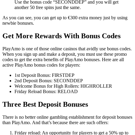
Use the bonus code “SECONDDEP” and you will get
another 50 free spins just the same.
As you can see, you can get up to €300 extra money just by using
newbie bonuses.
Get More Rewards With Bonus Codes
PlayAmo is one of those online casinos that avidly use bonus codes.
When you sign up and make a deposit, you must use these promo
codes to get the extra benefits of PlayAmo bonuses. Here are all
active PlayAmo bonus codes for players:
1st Deposit Bonus: FIRSTDEP
2nd Deposit Bonus: SECONDDEP
Welcome Bonus for High Rollers: HIGHROLLER
Friday Reload Bonus: RELOAD
Three Best Deposit Bonuses
There is no better online gambling establishment for deposit bonuses
than PlayAmo. And that’s because there are such offers:
Friday reload: An opportunity for players to get a 50% up to