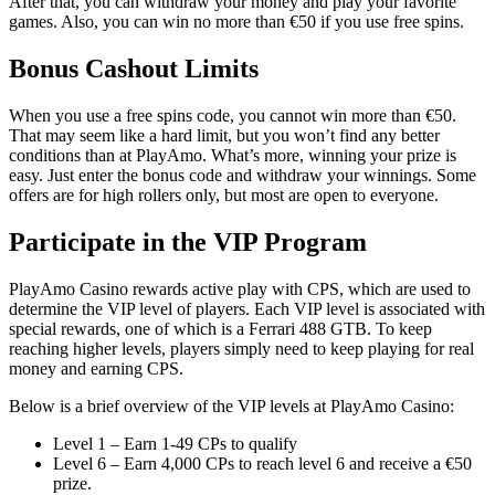
After that, you can withdraw your money and play your favorite
games. Also, you can win no more than €50 if you use free spins.
Bonus Cashout Limits
When you use a free spins code, you cannot win more than €50.
That may seem like a hard limit, but you won’t find any better
conditions than at PlayAmo. What’s more, winning your prize is
easy. Just enter the bonus code and withdraw your winnings. Some
offers are for high rollers only, but most are open to everyone.
Participate in the VIP Program
PlayAmo Casino rewards active play with CPS, which are used to
determine the VIP level of players. Each VIP level is associated with
special rewards, one of which is a Ferrari 488 GTB. To keep
reaching higher levels, players simply need to keep playing for real
money and earning CPS.
Below is a brief overview of the VIP levels at PlayAmo Casino:
Level 1 – Earn 1-49 CPs to qualify
Level 6 – Earn 4,000 CPs to reach level 6 and receive a €50
prize.