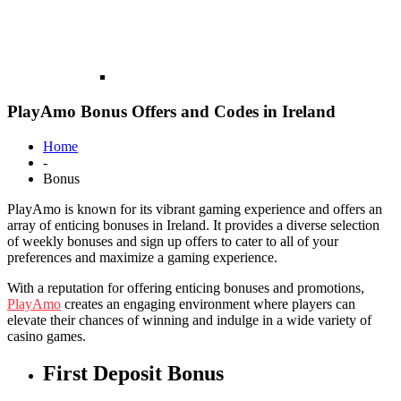
PlayAmo Bonus Offers and Codes in Ireland
Home
-
Bonus
PlayAmo is known for its vibrant gaming experience and offers an
array of enticing bonuses in Ireland. It provides a diverse selection
of weekly bonuses and sign up offers to cater to all of your
preferences and maximize a gaming experience.
With a reputation for offering enticing bonuses and promotions,
PlayAmo
creates an engaging environment where players can
elevate their chances of winning and indulge in a wide variety of
casino games.
First Deposit Bonus