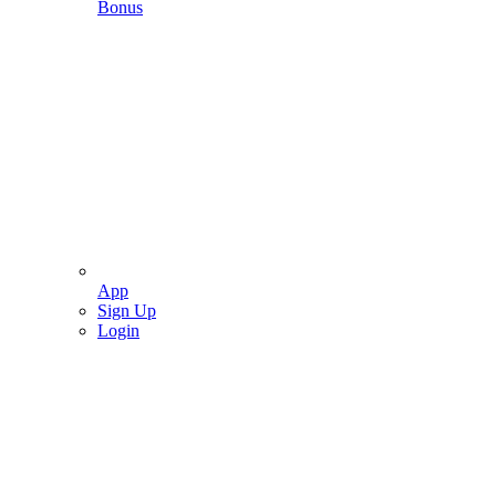
Bonus
App
Sign Up
Login