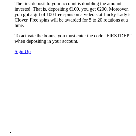
The first deposit to your account is doubling the amount
invested. That is, depositing €100, you get €200. Moreover,
you got a gift of 100 free spins on a video slot Lucky Lady’s
Clover. Free spins will be awarded for 5 to 20 rotations at a
time.
To activate the bonus, you must enter the code “FIRSTDEP”
when depositing in your account.
Sign Up