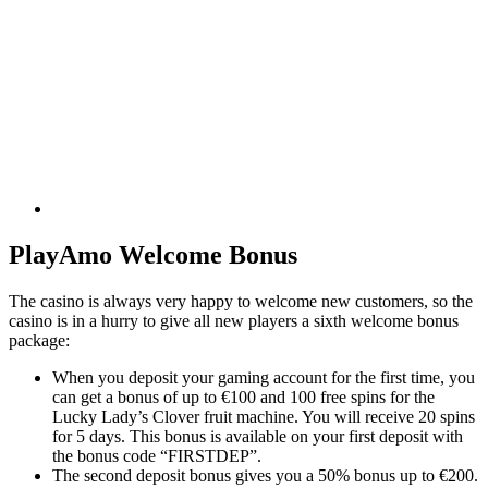
PlayAmo Welcome Bonus
The casino is always very happy to welcome new customers, so the
casino is in a hurry to give all new players a sixth welcome bonus
package:
When you deposit your gaming account for the first time, you
can get a bonus of up to €100 and 100 free spins for the
Lucky Lady’s Clover fruit machine. You will receive 20 spins
for 5 days. This bonus is available on your first deposit with
the bonus code “FIRSTDEP”.
The second deposit bonus gives you a 50% bonus up to €200.