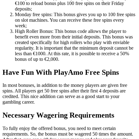
€100 to reload bonus plus 100 free spins on their Friday
deposits;
Monday free spins: This bonus gives you up to 100 free spins
on slot machines. You can receive these free spins every
week;
High Roller Bonus: This bonus code allows the player to
benefit even more from their initial deposits. This bonus was
created specifically for high rollers who play with enviable
regularity. It is important that the minimum deposit cannot be
less than €1000. At this rate, it is possible to receive a 50%
bonus of up to €2,000.
Have Fun With PlayAmo Free Spins
In most bonuses, in addition to the money players are given free
spins. All players get 50 free spins after their first 4 deposits are
credited. This nice addition can serve as a good start to your
gambling career.
Necessary Wagering Requirements
To fully enjoy the offered bonus, you need to meet certain
requirements. So, the bonus must be wagered 50 times the amount.