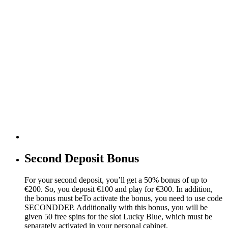
Second Deposit Bonus
For your second deposit, you’ll get a 50% bonus of up to
€200. So, you deposit €100 and play for €300. In addition,
the bonus must beTo activate the bonus, you need to use code
SECONDDEP. Additionally with this bonus, you will be
given 50 free spins for the slot Lucky Blue, which must be
separately activated in your personal cabinet.