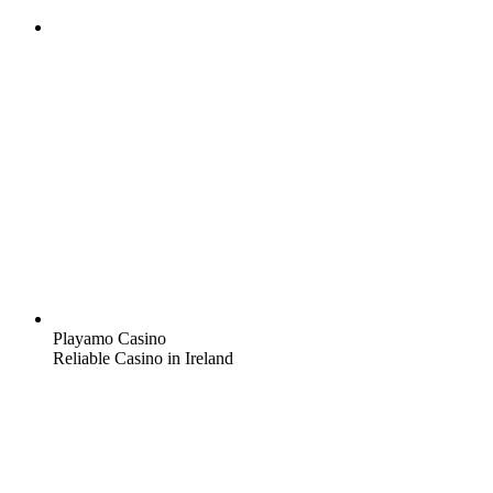
Playamo Casino
Reliable Casino in Ireland