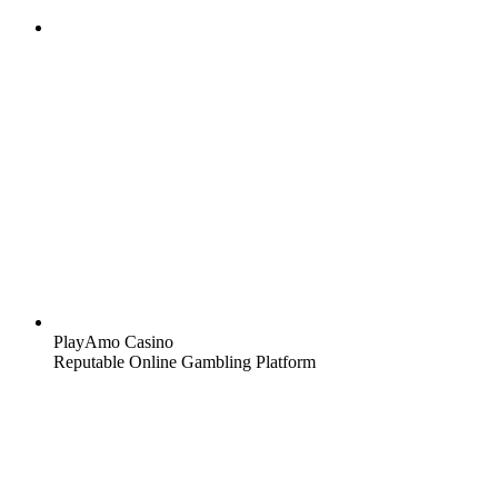
PlayAmo Casino
Reputable Online Gambling Platform