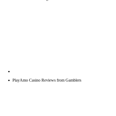
PlayAmo Casino Reviews from Gamblers