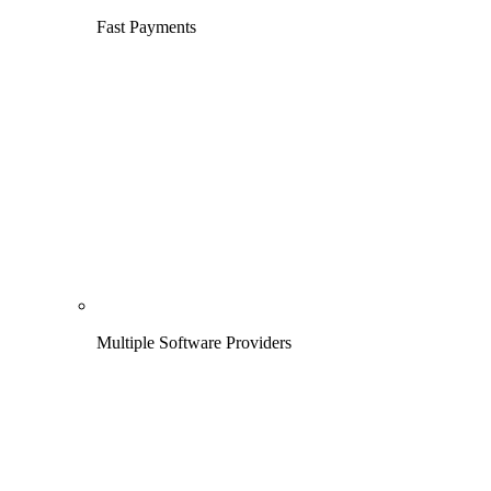
Fast Payments
Multiple Software Providers