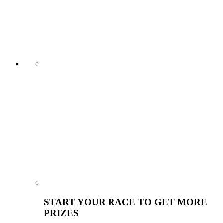
START YOUR RACE TO GET MORE
PRIZES