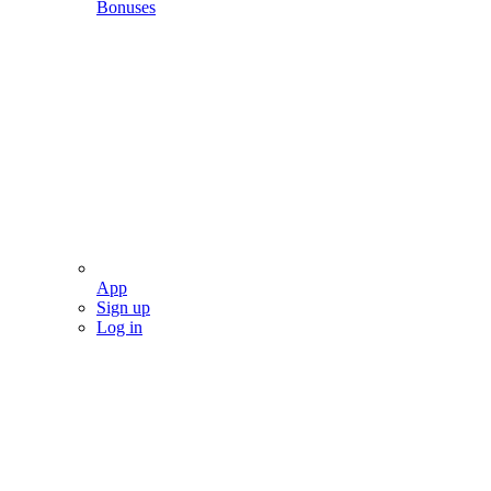
Bonuses
App
Sign up
Log in