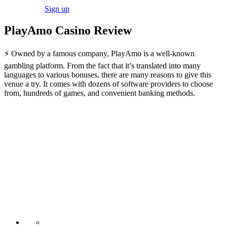
Sign up
PlayAmo Casino Review
⚡️ Owned by a famous company, PlayAmo is a well-known
gambling platform. From the fact that it’s translated into many
languages to various bonuses, there are many reasons to give this
venue a try. It comes with dozens of software providers to choose
from, hundreds of games, and convenient banking methods.