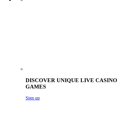
DISCOVER UNIQUE LIVE CASINO
GAMES
Sign up