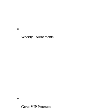
Weekly Tournaments
Great VIP Program