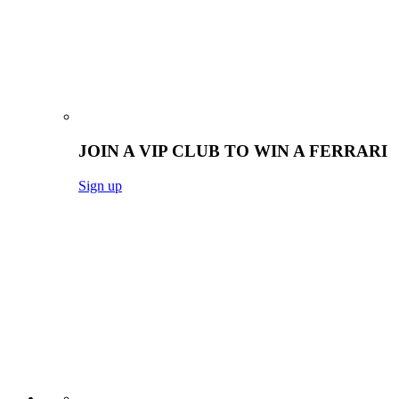
JOIN A VIP CLUB TO WIN A FERRARI
Sign up